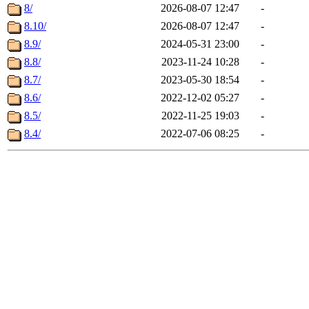
8/
2026-08-07 12:47
-
8.10/
2026-08-07 12:47
-
8.9/
2024-05-31 23:00
-
8.8/
2023-11-24 10:28
-
8.7/
2023-05-30 18:54
-
8.6/
2022-12-02 05:27
-
8.5/
2022-11-25 19:03
-
8.4/
2022-07-06 08:25
-