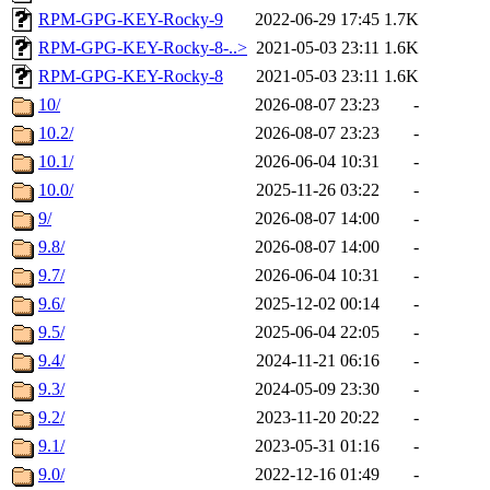
RPM-GPG-KEY-Rocky-9
2022-06-29 17:45
1.7K
RPM-GPG-KEY-Rocky-8-..>
2021-05-03 23:11
1.6K
RPM-GPG-KEY-Rocky-8
2021-05-03 23:11
1.6K
10/
2026-08-07 23:23
-
10.2/
2026-08-07 23:23
-
10.1/
2026-06-04 10:31
-
10.0/
2025-11-26 03:22
-
9/
2026-08-07 14:00
-
9.8/
2026-08-07 14:00
-
9.7/
2026-06-04 10:31
-
9.6/
2025-12-02 00:14
-
9.5/
2025-06-04 22:05
-
9.4/
2024-11-21 06:16
-
9.3/
2024-05-09 23:30
-
9.2/
2023-11-20 20:22
-
9.1/
2023-05-31 01:16
-
9.0/
2022-12-16 01:49
-